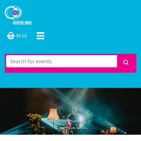
$0.00