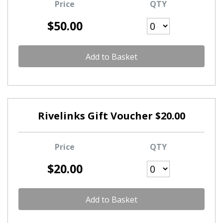
Price
QTY
$50.00
Add to Basket
Rivelinks Gift Voucher $20.00
Price
QTY
$20.00
Add to Basket