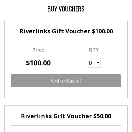
BUY VOUCHERS
Riverlinks Gift Voucher $100.00
Price
QTY
$100.00
Add to Basket
Riverlinks Gift Voucher $50.00