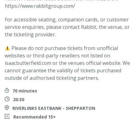
https://www.rabbitgroup.com/
For accessible seating, companion cards, or customer
service enquiries, please contact Rabbit, the venue, or
the ticketing provider.
Please do not purchase tickets from unofficial
websites or third-party resellers not listed on
isaacbutterfield.com or the venues official website. We
cannot guarantee the validity of tickets purchased
outside of authorised ticketing partners.
70 minutes
20:30
RIVERLINKS EASTBANK - SHEPPARTON
Recommended 15+