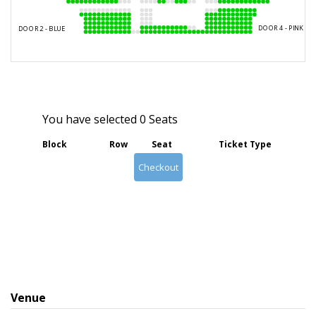
You have selected
0
Seats
Block
Row
Seat
Ticket Type
Checkout
Venue