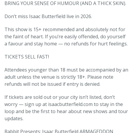
BRING YOUR SENSE OF HUMOUR (AND A THICK SKIN).
️Don’t miss Isaac Butterfield live in 2026.
This show is 15+ recommended and absolutely not for
the faint of heart. If you’re easily offended, do yourself
a favour and stay home — no refunds for hurt feelings.
TICKETS SELL FAST!
Attendees younger than 18 must be accompanied by an
adult unless the venue is strictly 18+. Please note
refunds will not be issued if entry is denied.
If tickets are sold out or your city isn’t listed, don’t
worry — sign up at isaacbutterfield.com to stay in the
loop and be the first to hear about new shows and tour
updates.
Rabbit Presents: Isaac Butterfield ARMAGEDDON