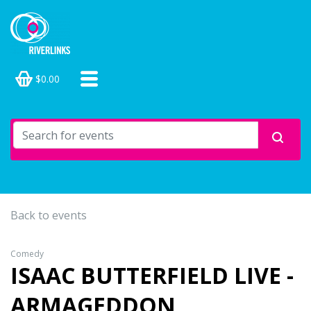
$0.00
Back to events
Comedy
ISAAC BUTTERFIELD LIVE -
ARMAGEDDON