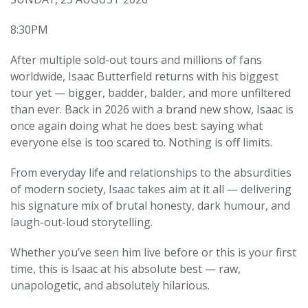
8:30PM
After multiple sold-out tours and millions of fans
worldwide, Isaac Butterfield returns with his biggest
tour yet — bigger, badder, balder, and more unfiltered
than ever. Back in 2026 with a brand new show, Isaac is
once again doing what he does best: saying what
everyone else is too scared to. Nothing is off limits.
From everyday life and relationships to the absurdities
of modern society, Isaac takes aim at it all — delivering
his signature mix of brutal honesty, dark humour, and
laugh-out-loud storytelling.
Whether you’ve seen him live before or this is your first
time, this is Isaac at his absolute best — raw,
unapologetic, and absolutely hilarious.