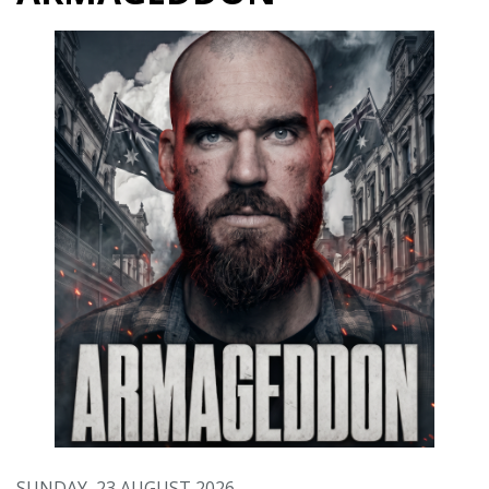
SUNDAY, 23 AUGUST 2026