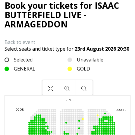
Book your tickets for ISAAC
BUTTERFIELD LIVE -
ARMAGEDDON
Back to event
Select seats and ticket type for
23rd August 2026 20:30
Selected
Unavailable
GENERAL
GOLD