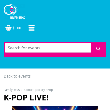
$0.00
Back to events
Family, Music - Contemporary / Pop
K-POP LIVE!