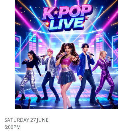
SATURDAY 27 JUNE
6:00PM