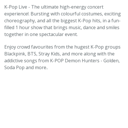
K-Pop Live - The ultimate high-energy concert
experience!. Bursting with colourful costumes, exciting
choreography, and all the biggest K-Pop hits, in a fun-
filled 1 hour show that brings music, dance and smiles
together in one spectacular event.
Enjoy crowd favourites from the hugest K-Pop groups
Blackpink, BTS, Stray Kids, and more along with the
addictive songs from K-POP Demon Hunters - Golden,
Soda Pop and more..