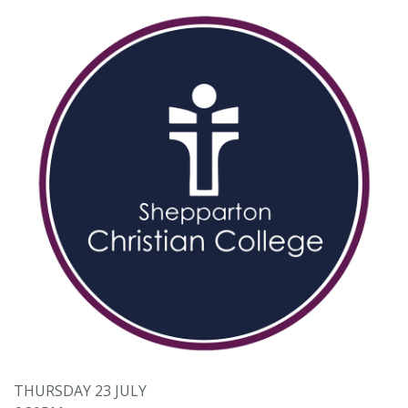
THURSDAY 23 JULY