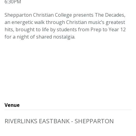
6:30PM
Shepparton Christian College presents The Decades,
an energetic walk through Christian music’s greatest
hits, brought to life by students from Prep to Year 12
for a night of shared nostalgia.
Venue
RIVERLINKS EASTBANK - SHEPPARTON