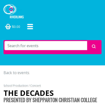
$0.00
Back to events
School Production / Concert
THE DECADES
PRESENTED BY SHEPPARTON CHRISTIAN COLLEGE