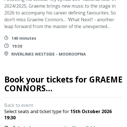
2024/2025, Graeme brings new music to the stage in
2026 to accompany his career defining favourites. So
don’t miss Graeme Connors… ‘What Next? - another
leap forward from the master of the unexpected…
140 minutes
19:30
RIVERLINKS WESTSIDE - MOOROOPNA
Book your tickets for GRAEME
CONNORS...
Back to event
Select seats and ticket type for
15th October 2026
19:30