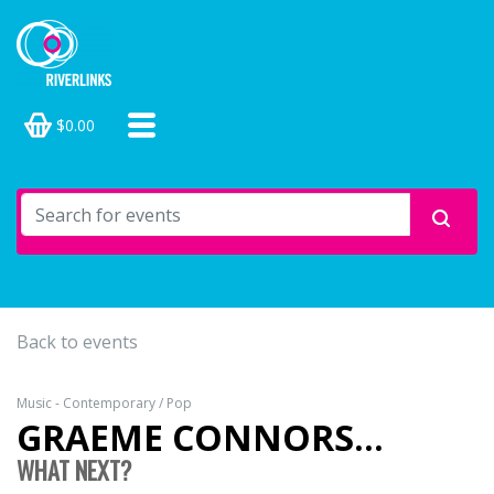
$0.00
Back to events
Music - Contemporary / Pop
GRAEME CONNORS...
WHAT NEXT?