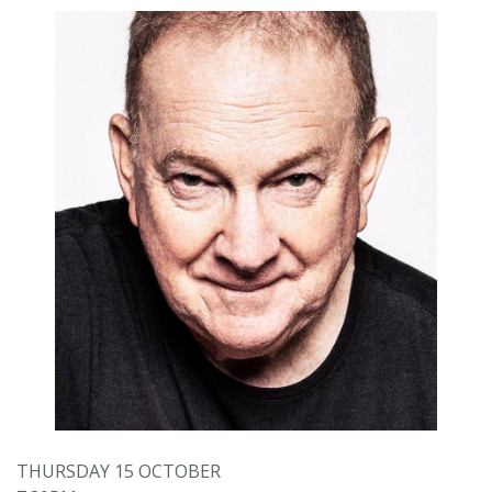
THURSDAY 15 OCTOBER