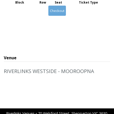
Block
Row
Seat
Ticket Type
Checkout
Venue
RIVERLINKS WESTSIDE - MOOROOPNA