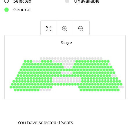
Selected
Unavailable
General
You have selected
0
Seats