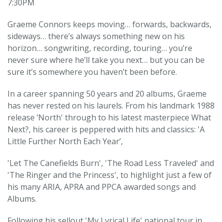
7:30PM
Graeme Connors keeps moving… forwards, backwards,
sideways… there’s always something new on his
horizon… songwriting, recording, touring… you’re
never sure where he’ll take you next… but you can be
sure it’s somewhere you haven’t been before.
In a career spanning 50 years and 20 albums, Graeme
has never rested on his laurels. From his landmark 1988
release ‘North' through to his latest masterpiece What
Next?, his career is peppered with hits and classics: 'A
Little Further North Each Year’,
'Let The Canefields Burn', 'The Road Less Traveled' and
'The Ringer and the Princess', to highlight just a few of
his many ARIA, APRA and PPCA awarded songs and
Albums.
Following his sellout 'My Lyrical Life' national tour in