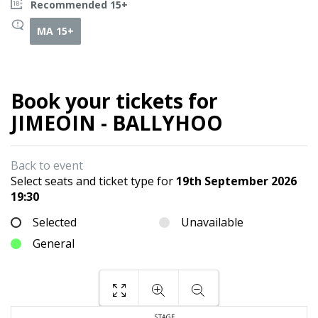
Recommended 15+
MA 15+
Book your tickets for
JIMEOIN - BALLYHOO
Back to event
Select seats and ticket type for
19th September 2026
19:30
Selected
Unavailable
General