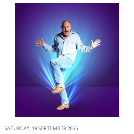
SATURDAY, 19 SEPTEMBER 2026