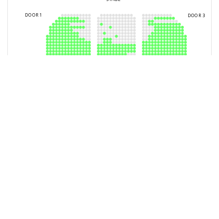
You have selected
0
Seats
Block
Row
Seat
Ticket Type
Checkout