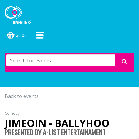
$0.00
Back to events
Comedy
JIMEOIN - BALLYHOO
PRESENTED BY A-LIST ENTERTAINAMENT