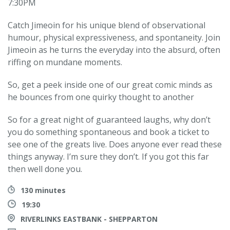
7:30PM
Catch Jimeoin for his unique blend of observational
humour, physical expressiveness, and spontaneity. Join
Jimeoin as he turns the everyday into the absurd, often
riffing on mundane moments.
So, get a peek inside one of our great comic minds as
he bounces from one quirky thought to another
So for a great night of guaranteed laughs, why don’t
you do something spontaneous and book a ticket to
see one of the greats live. Does anyone ever read these
things anyway. I’m sure they don’t. If you got this far
then well done you.
130 minutes
19:30
RIVERLINKS EASTBANK - SHEPPARTON