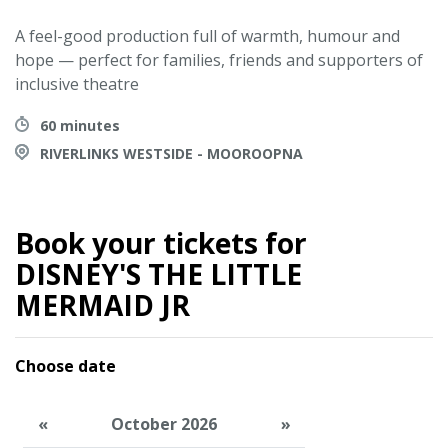
A feel-good production full of warmth, humour and
hope — perfect for families, friends and supporters of
inclusive theatre
60 minutes
RIVERLINKS WESTSIDE - MOOROOPNA
Book your tickets for
DISNEY'S THE LITTLE
MERMAID JR
Choose date
«
October 2026
»