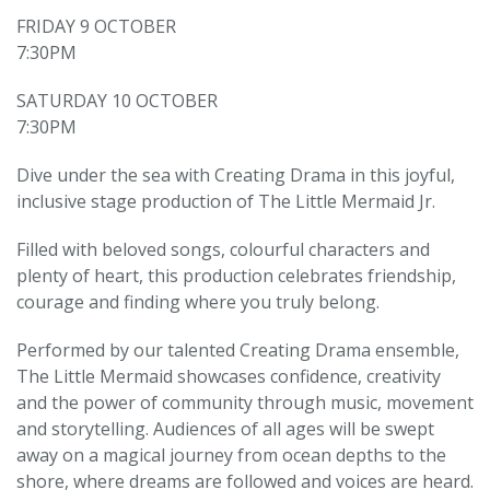
FRIDAY 9 OCTOBER
7:30PM
SATURDAY 10 OCTOBER
7:30PM
Dive under the sea with Creating Drama in this joyful,
inclusive stage production of The Little Mermaid Jr.
Filled with beloved songs, colourful characters and
plenty of heart, this production celebrates friendship,
courage and finding where you truly belong.
Performed by our talented Creating Drama ensemble,
The Little Mermaid showcases confidence, creativity
and the power of community through music, movement
and storytelling. Audiences of all ages will be swept
away on a magical journey from ocean depths to the
shore, where dreams are followed and voices are heard.