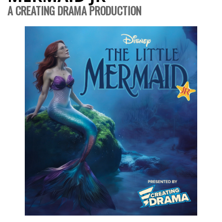
A CREATING DRAMA PRODUCTION