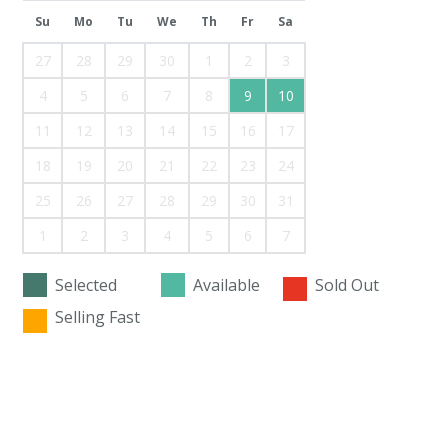
Su
Mo
Tu
We
Th
Fr
Sa
27
28
29
30
1
2
3
4
5
6
7
8
9
10
11
12
13
14
15
16
17
18
19
20
21
22
23
24
25
26
27
28
29
30
31
1
2
3
4
5
6
7
Selected
Available
Sold Out
Selling Fast