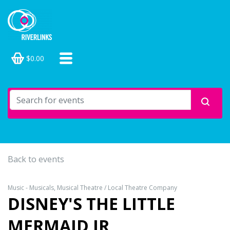
$0.00
Back to events
Music - Musicals, Musical Theatre / Local Theatre Company
DISNEY'S THE LITTLE
MERMAID JR