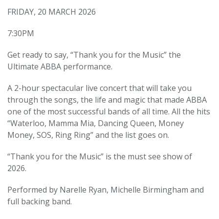
FRIDAY, 20 MARCH 2026
7:30PM
Get ready to say, “Thank you for the Music” the
Ultimate ABBA performance.
A 2-hour spectacular live concert that will take you
through the songs, the life and magic that made ABBA
one of the most successful bands of all time. All the hits
“Waterloo, Mamma Mia, Dancing Queen, Money
Money, SOS, Ring Ring” and the list goes on.
“Thank you for the Music” is the must see show of
2026.
Performed by Narelle Ryan, Michelle Birmingham and
full backing band.