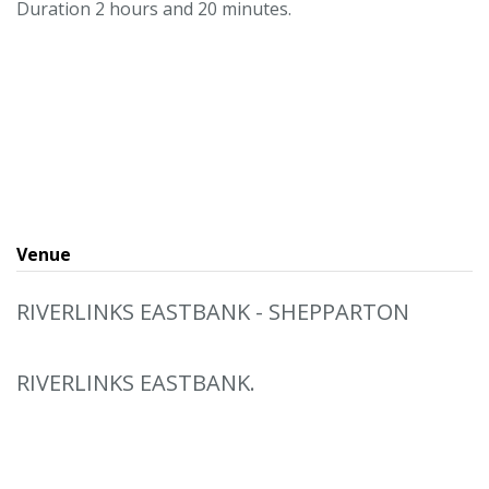
Duration 2 hours and 20 minutes.
Venue
RIVERLINKS EASTBANK - SHEPPARTON
RIVERLINKS EASTBANK.