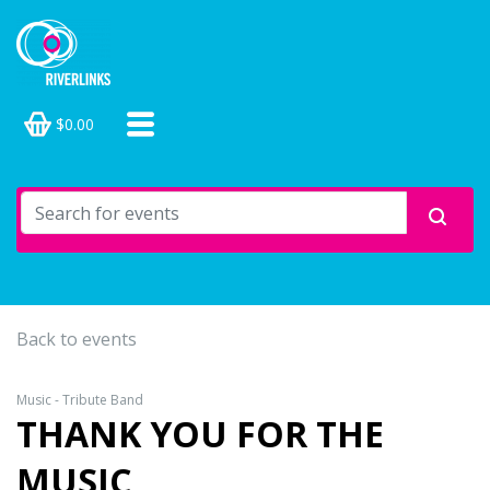
$0.00
Back to events
Music - Tribute Band
THANK YOU FOR THE
MUSIC