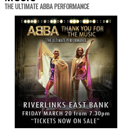
THE ULTIMATE ABBA PERFORMANCE