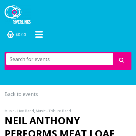
$0.00
Back to events
Music - Live Band, Music - Tribute Band
NEIL ANTHONY
PERFORMS MEAT LOAF