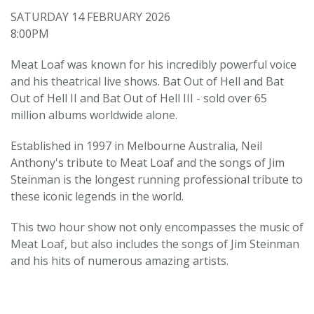
SATURDAY 14 FEBRUARY 2026
8:00PM
Meat Loaf was known for his incredibly powerful voice
and his theatrical live shows. Bat Out of Hell and Bat
Out of Hell II and Bat Out of Hell III - sold over 65
million albums worldwide alone.
Established in 1997 in Melbourne Australia, Neil
Anthony's tribute to Meat Loaf and the songs of Jim
Steinman is the longest running professional tribute to
these iconic legends in the world.
This two hour show not only encompasses the music of
Meat Loaf, but also includes the songs of Jim Steinman
and his hits of numerous amazing artists.