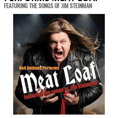
FEATURING THE SONGS OF JIM STEINMAN