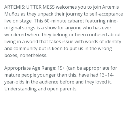
ARTEMIS: UTTER MESS welcomes you to join Artemis
Muñoz as they unpack their journey to self-acceptance
live on stage. This 60-minute cabaret featuring nine-
original songs is a show for anyone who has ever
wondered where they belong or been confused about
living in a world that takes issue with words of identity
and community but is keen to put us in the wrong
boxes, nonetheless.
Appropriate Age Range: 15+ (can be appropriate for
mature people younger than this, have had 13–14-
year-olds in the audience before and they loved it.
Understanding and open parents.