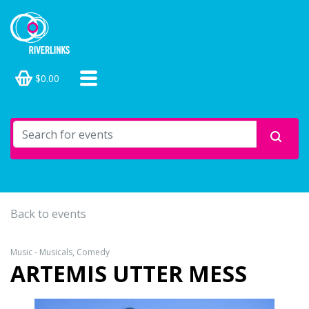
$0.00
Back to events
Music - Musicals, Comedy
ARTEMIS UTTER MESS