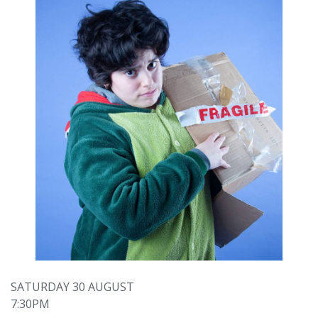
SATURDAY 30 AUGUST
7:30PM