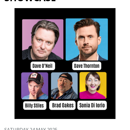
SATURDAY 24 MAY 2025