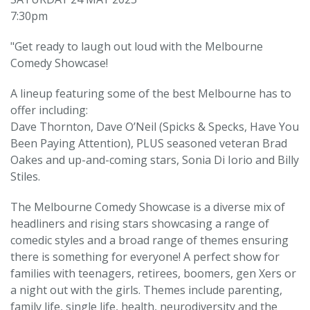
7:30pm
"Get ready to laugh out loud with the Melbourne
Comedy Showcase!
A lineup featuring some of the best Melbourne has to
offer including:
Dave Thornton, Dave O’Neil (Spicks & Specks, Have You
Been Paying Attention), PLUS seasoned veteran Brad
Oakes and up-and-coming stars, Sonia Di Iorio and Billy
Stiles.
The Melbourne Comedy Showcase is a diverse mix of
headliners and rising stars showcasing a range of
comedic styles and a broad range of themes ensuring
there is something for everyone! A perfect show for
families with teenagers, retirees, boomers, gen Xers or
a night out with the girls. Themes include parenting,
family life, single life, health, neurodiversity and the