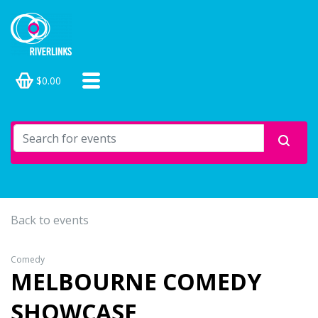
$0.00
Back to events
Comedy
MELBOURNE COMEDY
SHOWCASE