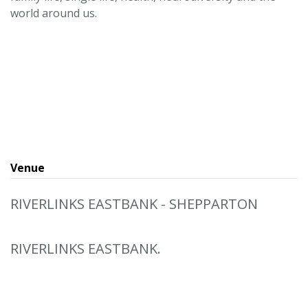
world around us.
Venue
RIVERLINKS EASTBANK - SHEPPARTON
RIVERLINKS EASTBANK.