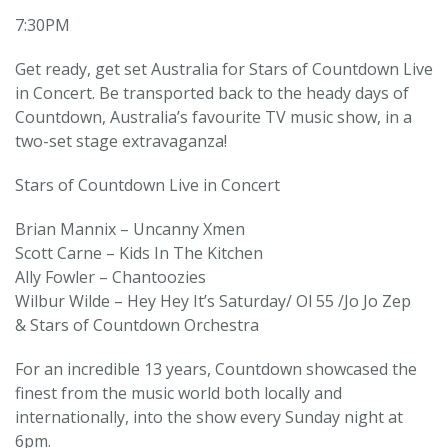
7:30PM
Get ready, get set Australia for Stars of Countdown Live
in Concert. Be transported back to the heady days of
Countdown, Australia’s favourite TV music show, in a
two-set stage extravaganza!
Stars of Countdown Live in Concert
Brian Mannix – Uncanny Xmen
Scott Carne – Kids In The Kitchen
Ally Fowler – Chantoozies
Wilbur Wilde – Hey Hey It’s Saturday/ Ol 55 /Jo Jo Zep
& Stars of Countdown Orchestra
For an incredible 13 years, Countdown showcased the
finest from the music world both locally and
internationally, into the show every Sunday night at
6pm.