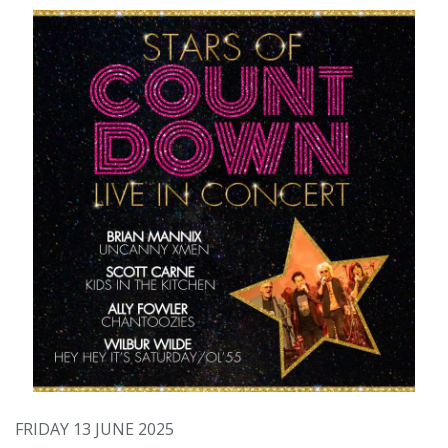
FRIDAY 13 JUNE 2025