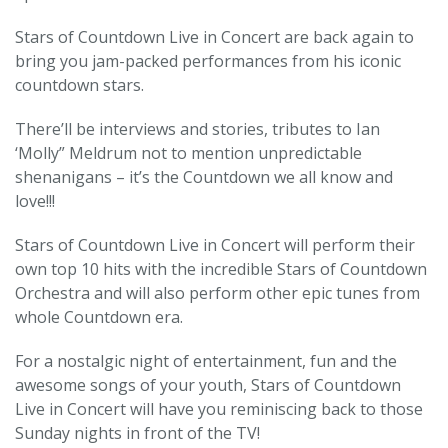
Stars of Countdown Live in Concert are back again to
bring you jam-packed performances from his iconic
countdown stars.
There’ll be interviews and stories, tributes to Ian
‘Molly” Meldrum not to mention unpredictable
shenanigans – it’s the Countdown we all know and
love!!!
Stars of Countdown Live in Concert will perform their
own top 10 hits with the incredible Stars of Countdown
Orchestra and will also perform other epic tunes from
whole Countdown era.
For a nostalgic night of entertainment, fun and the
awesome songs of your youth, Stars of Countdown
Live in Concert will have you reminiscing back to those
Sunday nights in front of the TV!