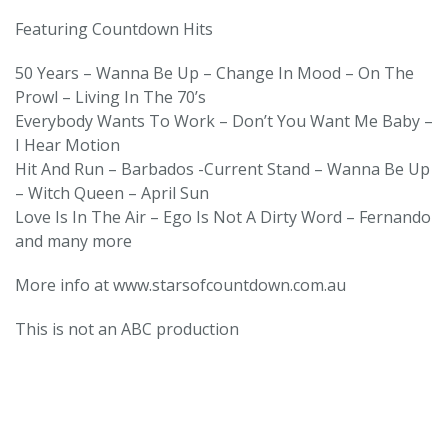
Featuring Countdown Hits
50 Years – Wanna Be Up – Change In Mood – On The
Prowl – Living In The 70’s
Everybody Wants To Work – Donʼt You Want Me Baby –
I Hear Motion
Hit And Run – Barbados -Current Stand – Wanna Be Up
– Witch Queen – April Sun
Love Is In The Air – Ego Is Not A Dirty Word – Fernando
and many more
More info at www.starsofcountdown.com.au
This is not an ABC production