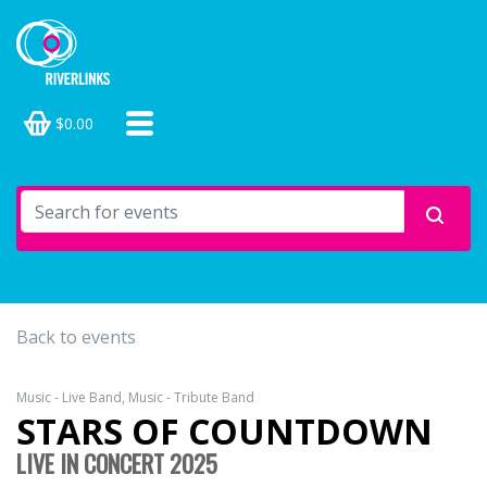
$0.00
Back to events
Music - Live Band, Music - Tribute Band
STARS OF COUNTDOWN
LIVE IN CONCERT 2025