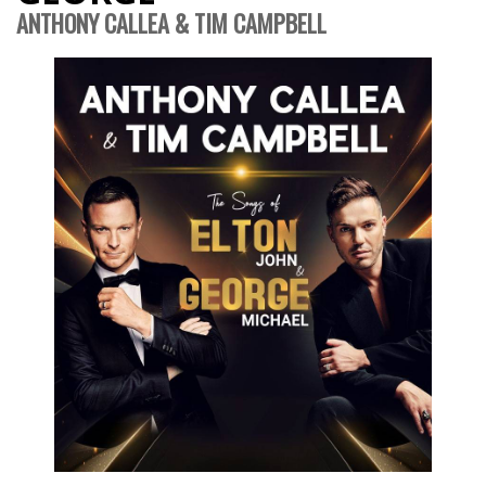
ANTHONY CALLEA & TIM CAMPBELL