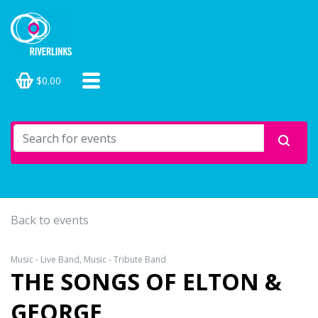
$0.00
Back to events
Music - Live Band, Music - Tribute Band
THE SONGS OF ELTON &
GEORGE