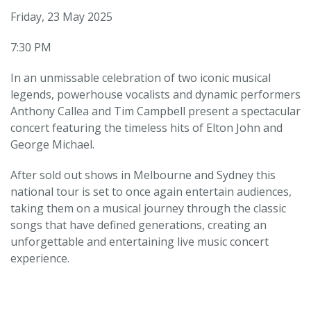
Friday, 23 May 2025
7:30 PM
In an unmissable celebration of two iconic musical
legends, powerhouse vocalists and dynamic performers
Anthony Callea and Tim Campbell present a spectacular
concert featuring the timeless hits of Elton John and
George Michael.
After sold out shows in Melbourne and Sydney this
national tour is set to once again entertain audiences,
taking them on a musical journey through the classic
songs that have defined generations, creating an
unforgettable and entertaining live music concert
experience.